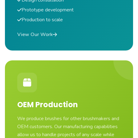
Design consultation
Prototype development
Production to scale
View Our Work
OEM Production
We produce brushes for other brushmakers and
OEM customers. Our manufacturing capabilities
allow us to handle projects of any scale while