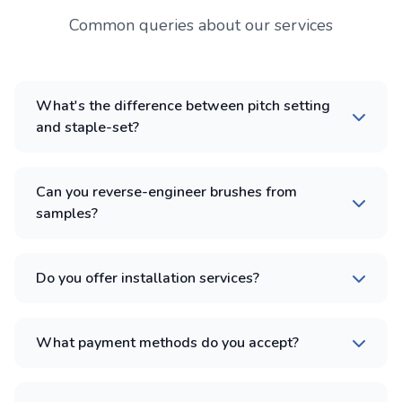
Common queries about our services
What's the difference between pitch setting
and staple-set?
Can you reverse-engineer brushes from
samples?
Do you offer installation services?
What payment methods do you accept?