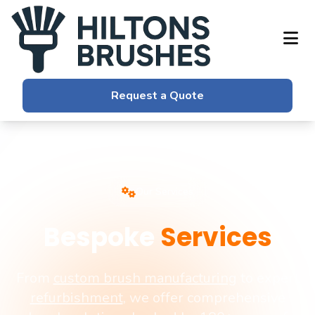
Request a Quote
Our Services
Bespoke
Services
From
custom brush manufacturing
to expert
refurbishment
, we offer comprehensive