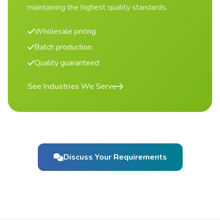
maintaining the highest quality standards.
Wholesale pricing
Batch production
Quality guaranteed
See Industries We Serve
Discuss Your Requirements