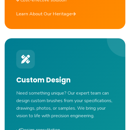
Cost-effective solution
Learn About Our Heritage
Custom Design
Need something unique? Our expert team can
design custom brushes from your specifications,
drawings, photos, or samples. We bring your
vision to life with precision engineering.