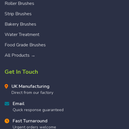
Roller Brushes
Strip Brushes
Bakery Brushes
Water Treatment
Food Grade Brushes
All Products →
Get In Touch
UK Manufacturing
Direct from our factory
Email
Quick response guaranteed
Fast Turnaround
Urgent orders welcome