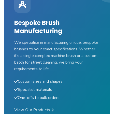
Bespoke Brush
Manufacturing
We specialise in manufacturing unique,
bespoke
brushes
to your exact specifications. Whether
it's a single complex machine brush or a custom
batch for street cleaning, we bring your
requirements to life.
Custom sizes and shapes
Specialist materials
One-offs to bulk orders
View Our Products