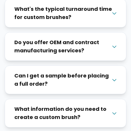
What's the typical turnaround time
for custom brushes?
Do you offer OEM and contract
manufacturing services?
Can I get a sample before placing
a full order?
What information do you need to
create a custom brush?