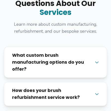
Questions About Our
Services
Learn more about custom manufacturing,
refurbishment, and our bespoke services.
What custom brush
manufacturing options do you
offer?
How does your brush
refurbishment service work?