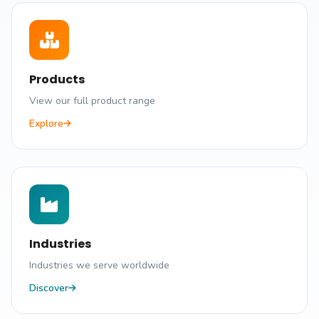
Products
View our full product range
Explore
Industries
Industries we serve worldwide
Discover