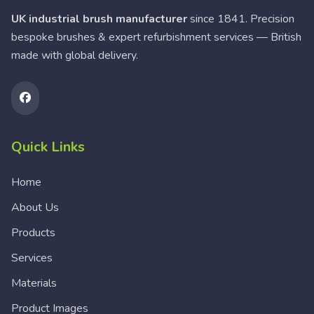
UK industrial brush manufacturer
since 1841. Precision
bespoke brushes & expert refurbishment services — British
made with global delivery.
Quick Links
Home
About Us
Products
Services
Materials
Product Images