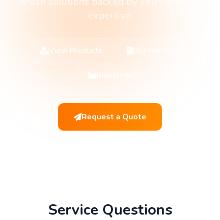
brush solutions backed by 180+ years of
expertise.
View Products
Our Heritage
Industries
Request a Quote
Service Questions