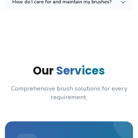
How do I care for and maintain my brushes?
Our
Services
Comprehensive brush solutions for every
requirement.