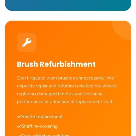
Brush Refurbishment
Don't replace worn brushes unnecessarily. We
expertly repair and refurbish existing brushware,
replacing damaged bristles and restoring
performance at a fraction of replacement cost.
Bristle replacement
Shaft re-covering