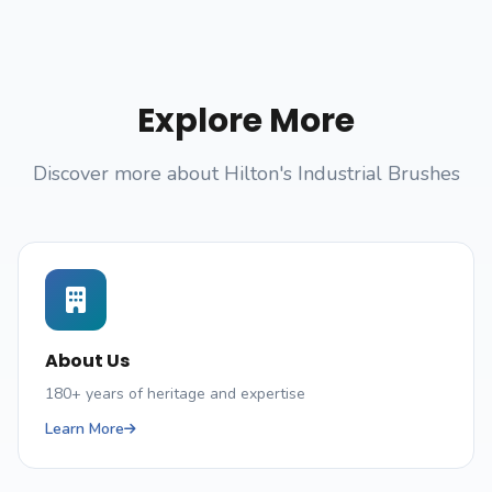
Explore More
Discover more about Hilton's Industrial Brushes
About Us
180+ years of heritage and expertise
Learn More