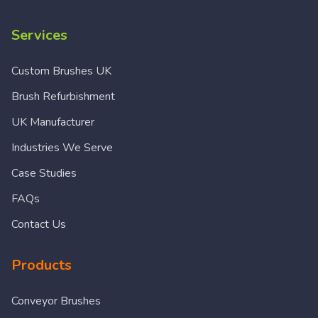
Services
Custom Brushes UK
Brush Refurbishment
UK Manufacturer
Industries We Serve
Case Studies
FAQs
Contact Us
Products
Conveyor Brushes