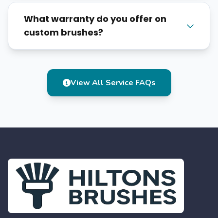
What warranty do you offer on
custom brushes?
View All Service FAQs