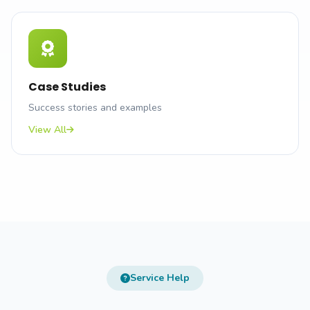
Case Studies
Success stories and examples
View All
Service Help