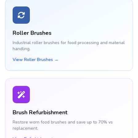
Roller Brushes
Industrial roller brushes for food processing and material
handling.
View Roller Brushes →
Brush Refurbishment
Restore worn food brushes and save up to 70% vs
replacement.