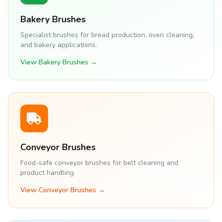
Bakery Brushes
Specialist brushes for bread production, oven cleaning,
and bakery applications.
View Bakery Brushes →
Conveyor Brushes
Food-safe conveyor brushes for belt cleaning and
product handling.
View Conveyor Brushes →