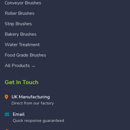
Conveyor Brushes
Roller Brushes
Strip Brushes
Bakery Brushes
Water Treatment
Food Grade Brushes
All Products →
Get In Touch
UK Manufacturing
Direct from our factory
Email
Quick response guaranteed