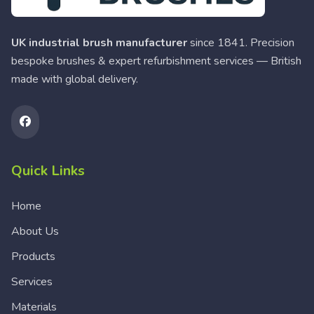
UK industrial brush manufacturer
since 1841. Precision
bespoke brushes & expert refurbishment services — British
made with global delivery.
Quick Links
Home
About Us
Products
Services
Materials