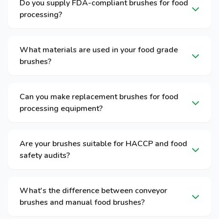
Do you supply FDA-compliant brushes for food
processing?
What materials are used in your food grade
brushes?
Can you make replacement brushes for food
processing equipment?
Are your brushes suitable for HACCP and food
safety audits?
What's the difference between conveyor
brushes and manual food brushes?