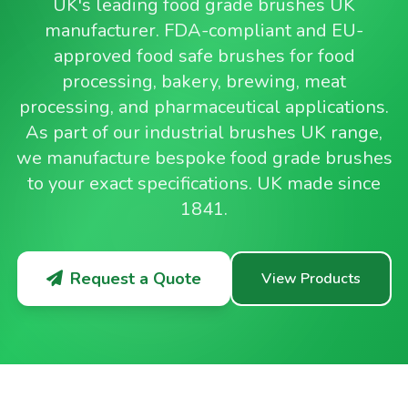
UK's leading food grade brushes UK
manufacturer. FDA-compliant and EU-
approved food safe brushes for food
processing, bakery, brewing, meat
processing, and pharmaceutical applications.
As part of our industrial brushes UK range,
we manufacture bespoke food grade brushes
to your exact specifications. UK made since
1841.
Request a Quote
View Products