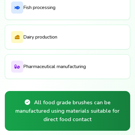
Fish processing
Dairy production
Pharmaceutical manufacturing
All food grade brushes can be
manufactured using materials suitable for
direct food contact