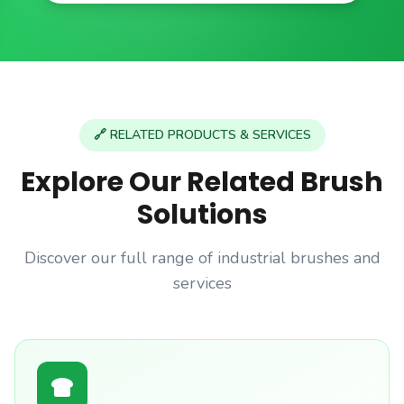
🔗 RELATED PRODUCTS & SERVICES
Explore Our Related Brush
Solutions
Discover our full range of industrial brushes and
services