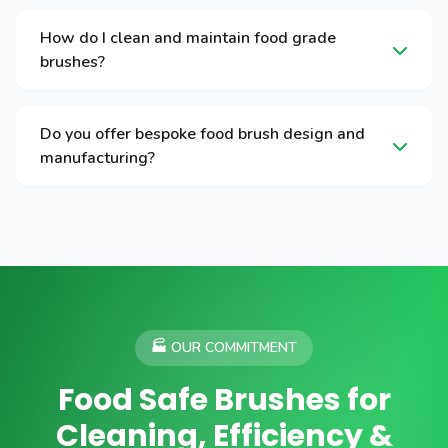
How do I clean and maintain food grade
brushes?
Do you offer bespoke food brush design and
manufacturing?
🏭 OUR COMMITMENT
Food Safe Brushes for
Cleaning, Efficiency &