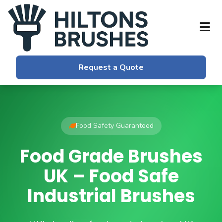
Request a Quote
Food Safety Guaranteed
Food Grade Brushes
UK – Food Safe
Industrial Brushes