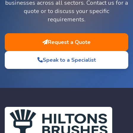
businesses across all sectors. Contact us for a
quote or to discuss your specific
requirements.
Request a Quote
Speak to a Specialist