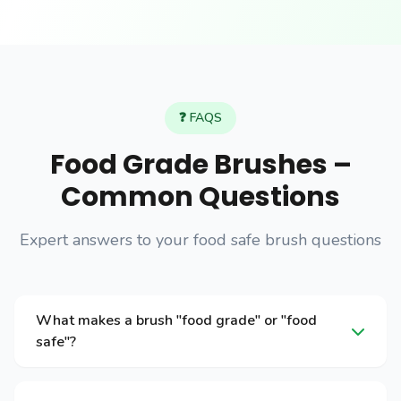
❓ FAQS
Food Grade Brushes –
Common Questions
Expert answers to your food safe brush questions
What makes a brush "food grade" or "food
safe"?