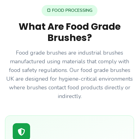
🍞 FOOD PROCESSING
What Are Food Grade
Brushes?
Food grade brushes are industrial brushes
manufactured using materials that comply with
food safety regulations. Our food grade brushes
UK are designed for hygiene-critical environments
where brushes contact food products directly or
indirectly.