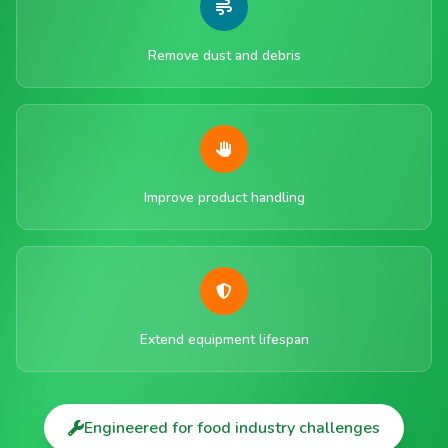
Remove dust and debris
Improve product handling
Extend equipment lifespan
Engineered for food industry challenges