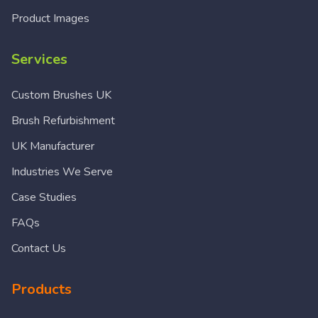
Product Images
Services
Custom Brushes UK
Brush Refurbishment
UK Manufacturer
Industries We Serve
Case Studies
FAQs
Contact Us
Products