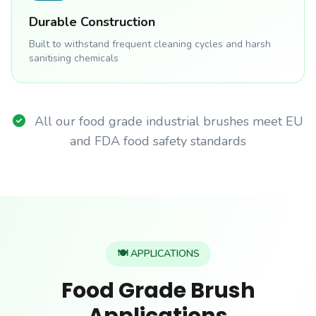
Durable Construction
Built to withstand frequent cleaning cycles and harsh
sanitising chemicals
All our food grade industrial brushes meet EU
and FDA food safety standards
🍽️ APPLICATIONS
Food Grade Brush