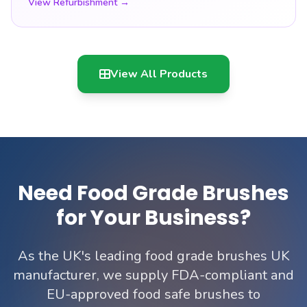
View Refurbishment →
View All Products
Need Food Grade Brushes
for Your Business?
As the UK's leading food grade brushes UK
manufacturer, we supply FDA-compliant and
EU-approved food safe brushes to