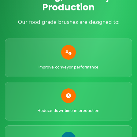
Production
Our food grade brushes are designed to:
Improve conveyor performance
Reduce downtime in production