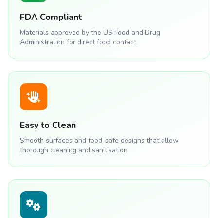
FDA Compliant
Materials approved by the US Food and Drug
Administration for direct food contact
Easy to Clean
Smooth surfaces and food-safe designs that allow
thorough cleaning and sanitisation