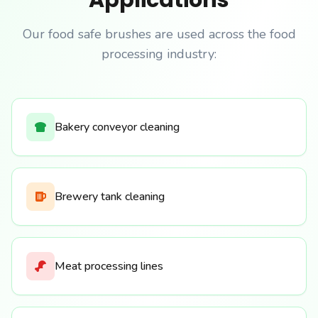
Applications
Our food safe brushes are used across the food
processing industry:
Bakery conveyor cleaning
Brewery tank cleaning
Meat processing lines