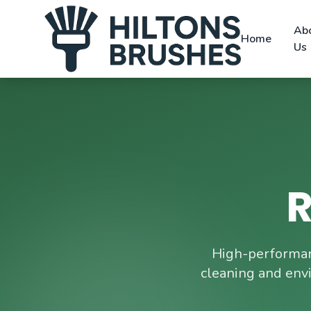
Ab
Home
Us
R
High-performan
cleaning and env