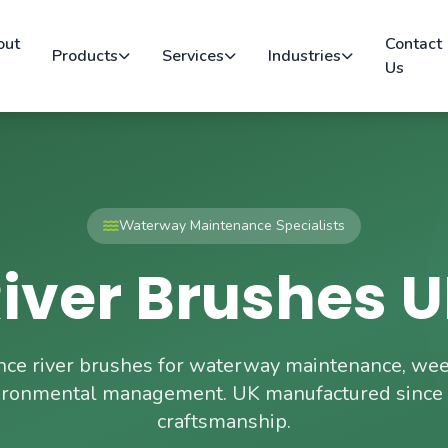
out
Contact
Products
Services
Industries
Us
Waterway Maintenance Specialists
iver Brushes 
ce river brushes for waterway maintenance, weed
ironmental management. UK manufactured since
craftsmanship.