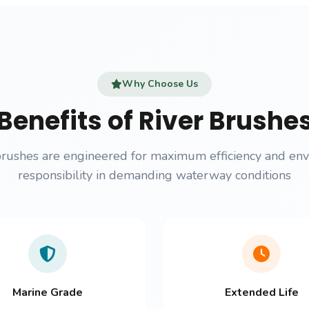
Why Choose Us
Benefits of River Brushe
brushes are engineered for maximum efficiency and en
responsibility in demanding waterway conditions
Marine Grade
Extended Life