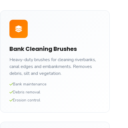
Bank Cleaning Brushes
Heavy-duty brushes for cleaning riverbanks,
canal edges and embankments. Removes
debris, silt and vegetation.
Bank maintenance
Debris removal
Erosion control