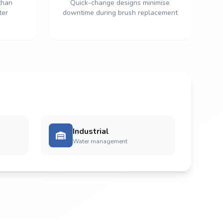
than
Quick-change designs minimise
ter
downtime during brush replacement
Industrial
Water management