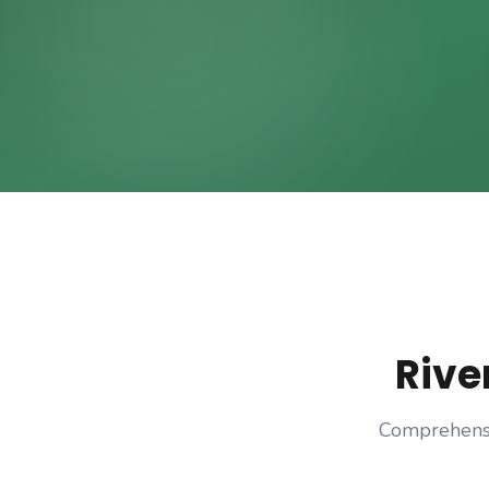
Rive
Comprehensi