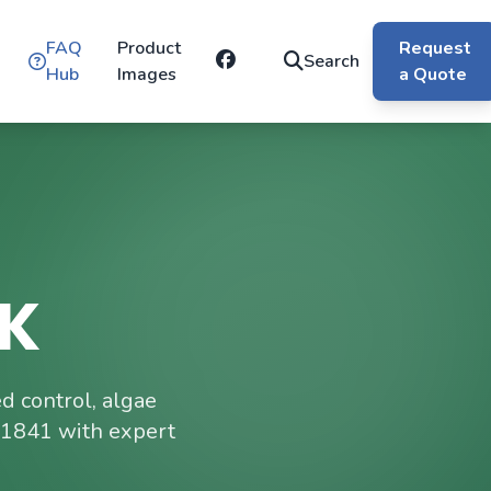
FAQ
Product
Request
Search
Hub
Images
a Quote
UK
 control, algae
 1841 with expert