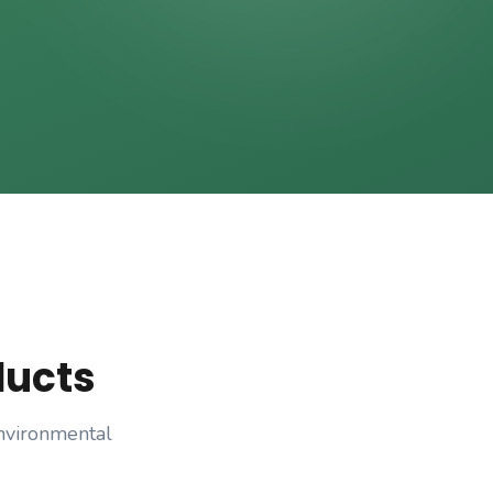
ducts
nvironmental