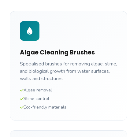
Algae Cleaning Brushes
Specialised brushes for removing algae, slime,
and biological growth from water surfaces,
walls and structures.
Algae removal
Slime control
Eco-friendly materials