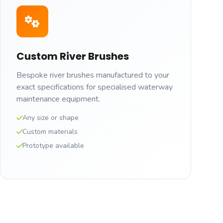
Custom River Brushes
Bespoke river brushes manufactured to your
exact specifications for specialised waterway
maintenance equipment.
Any size or shape
Custom materials
Prototype available