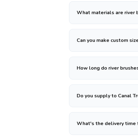
What materials are river
Can you make custom siz
How long do river brushes
Do you supply to Canal Tr
What's the delivery time 