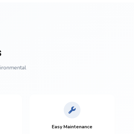
s
vironmental
Easy Maintenance