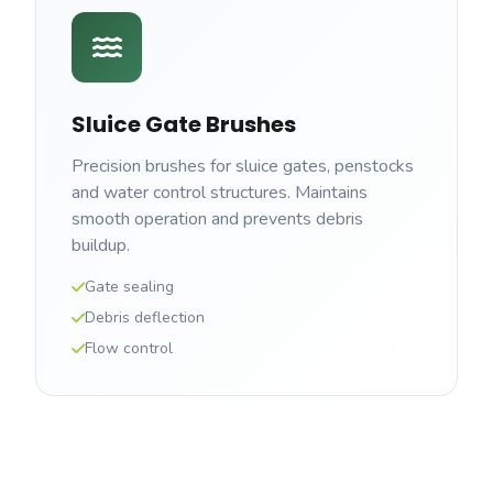
Sluice Gate Brushes
Precision brushes for sluice gates, penstocks
and water control structures. Maintains
smooth operation and prevents debris
buildup.
Gate sealing
Debris deflection
Flow control