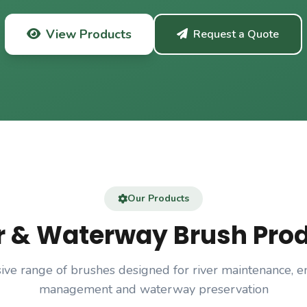
View Products
Request a Quote
Our Products
r & Waterway Brush Pro
ve range of brushes designed for river maintenance, e
management and waterway preservation