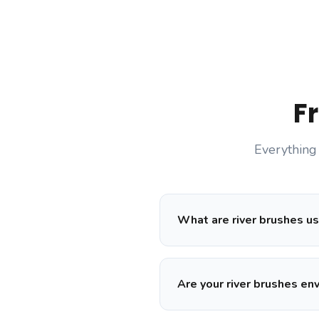
F
Everything
What are river brushes us
Are your river brushes en