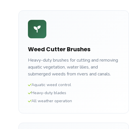
Weed Cutter Brushes
Heavy-duty brushes for cutting and removing
aquatic vegetation, water lilies, and
submerged weeds from rivers and canals.
Aquatic weed control
Heavy-duty blades
All weather operation