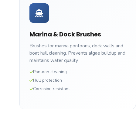
Marina & Dock Brushes
Brushes for marina pontoons, dock walls and
boat hull cleaning. Prevents algae buildup and
maintains water quality.
Pontoon cleaning
Hull protection
Corrosion resistant