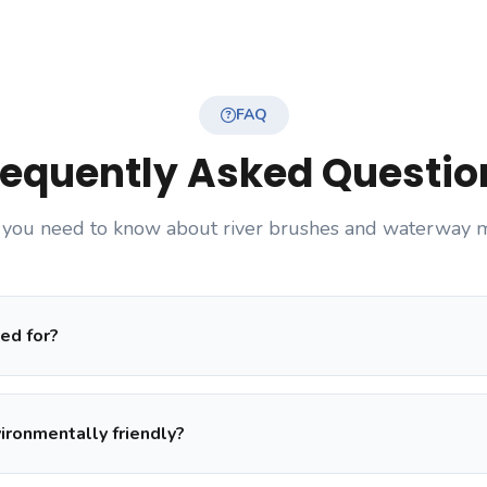
FAQ
requently Asked Questio
 you need to know about river brushes and waterway 
ed for?
vironmentally friendly?