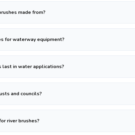
 brushes made from?
es for waterway equipment?
 last in water applications?
usts and councils?
for river brushes?