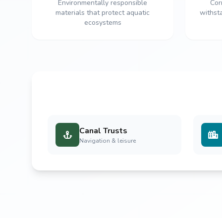
Environmentally responsible
Cor
materials that protect aquatic
withst
ecosystems
Canal Trusts
Navigation & leisure