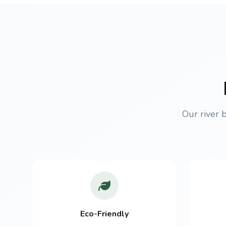
Our river 
Eco-Friendly