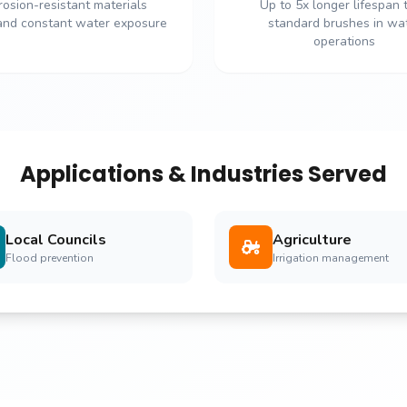
rosion-resistant materials
Up to 5x longer lifespan 
and constant water exposure
standard brushes in wa
operations
Applications & Industries Served
Local Councils
Agriculture
Flood prevention
Irrigation management